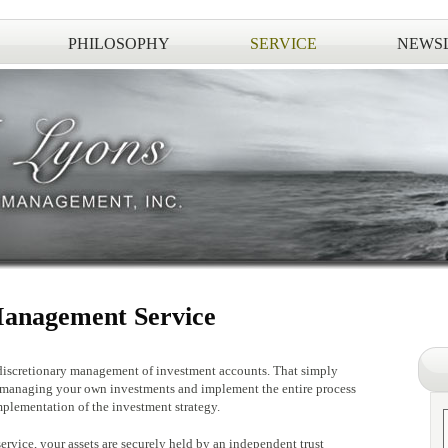
PHILOSOPHY
SERVICE
NEWS
anagement Service
iscretionary management of investment accounts. That simply
 managing your own investments and implement the entire process
mplementation of the investment strategy.
service, your assets are securely held by an independent trust