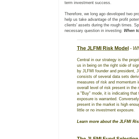
term investment success.
Therefore, we long ago developed two pro
help us take advantage of the profit poten
clients' assets during the rough times. S
necessary question in investing:
When to
The JLFMI Risk Model
-
Wh
Central in our strategy is the pro
us in being on the right side of s
by JLFMI founder and president, 
consists of several data sets deriv
measures of risk and momentum in t
overall level of risk present in th
a "Buy" mode, it is indicating that
exposure is warranted. Conversely, 
present in the market is high enou
little or no investment exposure.
Learn more about the JLFMI Ri
The JLFMI Fund Selection