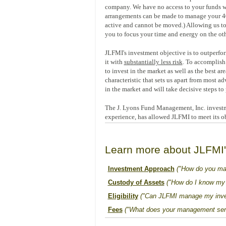
company. We have no access to your funds wh
arrangements can be made to manage your 401(k
active and cannot be moved.) Allowing us to
you to focus your time and energy on the oth
JLFMI's investment objective is to outperfor
it with
substantially less risk
. To accomplish 
to invest in the market as well as the best ar
characteristic that sets us apart from most ad
in the market and will take decisive steps to 
The J. Lyons Fund Management, Inc. investm
experience, has allowed JLFMI to meet its ob
Learn more about JLFMI
Investment Approach
("How do you ma
Custody of Assets
("How do I know my 
Eligibility
("Can JLFMI manage my inve
Fees
("What does your management serv