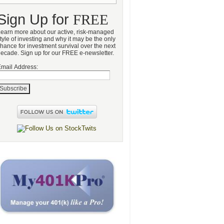
Sign Up for
FREE
earn more about our active, risk-managed
tyle of investing and why it may be the only
hance for investment survival over the next
ecade. Sign up for our FREE e-newsletter.
mail Address: