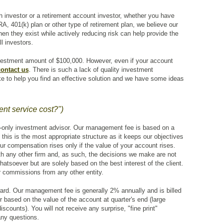
 investor or a retirement account investor, whether you have
A, 401(k) plan or other type of retirement plan, we believe our
en they exist while actively reducing risk can help provide the
ll investors.
estment amount of $100,000. However, even if your account
ontact us
. There is such a lack of quality investment
ike to help you find an effective solution and we have some ideas
t service cost?")
-only investment advisor. Our management fee is based on a
 this is the most appropriate structure as it keeps our objectives
 our compensation rises only if the value of your account rises.
ith any other firm and, as such, the decisions we make are not
hatsoever but are solely based on the best interest of the client.
r commissions from any other entity.
rward. Our management fee is generally 2% annually and is billed
er based on the value of the account at quarter's end (large
scounts). You will not receive any surprise, "fine print"
ny questions.