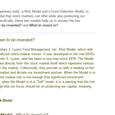
prietary tools, a Risk Model and a Fund Selection Model, to
tial that stock markets can offer while also protecting our
pecifically, these two models help us to answer the two
 be invested?
and
What to invest in?
en to be invested?
prietary J. Lyons Fund Management, Inc. Risk Model, which aids
ignificant stock market moves. It was developed in the mid-1970's
John S. Lyons, and has been in use now since 1978. The Model
ed directly from the stock market itself which represent various
he market. Collectively, they provide us with a reading on the
e market and dictate our investment posture. When the Model is in
 the market risk is low enough that significant investment
when the Model is in a "Sell" mode, it is a warning that the risk
gh that our focus should be on protecting our capital, meaning
sk Model
 Model
-
What to invest in?