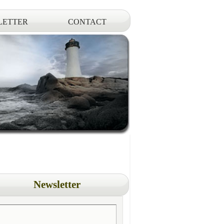
LETTER
CONTACT
Newsletter