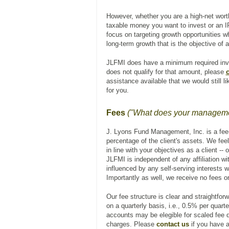
However, whether you are a high-net worth
taxable money you want to invest or an IR
focus on targeting growth opportunities wh
long-term growth that is the objective of a
JLFMI does have a minimum required inv
does not qualify for that amount, please
c
assistance available that we would still l
for you.
Fees
("What does your managemen
J. Lyons Fund Management, Inc. is a fee
percentage of the client's assets. We feel
in line with your objectives as a client --
JLFMI is independent of any affiliation w
influenced by any self-serving interests w
Importantly as well, we receive no fees o
Our fee structure is clear and straightfo
on a quarterly basis, i.e., 0.5% per quart
accounts may be elegible for scaled fee di
charges. Please
contact us
if you have a