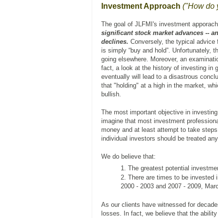
Investment Approach
("How do 
The goal of JLFMI's investment apporach
significant stock market advances -- and
declines.
Conversely, the typical advice 
is simply “buy and hold”. Unfortunately, t
going elsewhere. Moreover, an examination 
fact, a look at the history of investing in
eventually will lead to a disastrous con
that "holding" at a high in the market, w
bullish.
The most important objective in investin
imagine that most investment professional
money and at least attempt to take steps 
individual investors should be treated any 
We do believe that:
The greatest potential investme
There are times to be invested i
2000 - 2003 and 2007 - 2009, Marc
As our clients have witnessed for decad
losses. In fact, we believe that the abilit