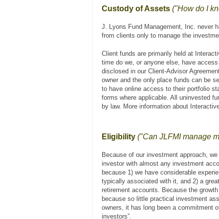
Custody of Assets
("How do I k
J. Lyons Fund Management, Inc. never has
from clients only to manage the investmen
Client funds are primarily held at Interac
time do we, or anyone else, have access 
disclosed in our Client-Advisor Agreement
owner and the only place funds can be sen
to have online access to their portfolio 
forms where applicable. All uninvested f
by law. More information about Interacti
Eligibility
("Can JLFMI manage my 
Because of our investment approach, we 
investor with almost any investment acc
because 1) we have considerable experien
typically associated with it, and 2) a grea
retirement accounts. Because the growth o
because so little practical investment ass
owners, it has long been a commitment o
investors”.