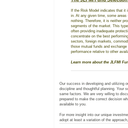
If the Risk Model indicates that it 
in. At any given time, some areas o
nothing. Therefore, it is neither p
segments of the market. This type o
often providing inadequate protect
concentrate on the best performing
sectors, foreign markets, commodit
those mutual funds and exchange tr
performance relative to other avail
Learn more about the JLFMI Fu
Our success in developing and utilizing 
discipline and thoughtful planning. Your 
same factors. We are very willing to discu
prepared to make the correct decision wh
available to you.
For more insight into our unique investme
adopt at least a variation of the approach