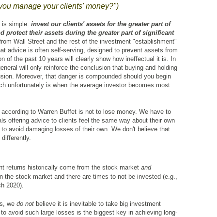
you manage your clients' money?")
 is simple:
invest
our clients' assets for the greater part of
 protect their assets during the greater part of significant
from Wall Street and the rest of the investment "establishment"
hat advice is often self-serving, designed to prevent assets from
of the past 10 years will clearly show how ineffectual it is. In
 general will only reinforce the conclusion that buying and holding
clusion. Moreover, that danger is compounded should you begin
hich unfortunately is when the average investor becomes most
g according to Warren Buffet is not to lose money. We have to
s offering advice to clients feel the same way about their own
to avoid damaging losses of their own. We don't believe that
differently.
nt returns historically come from the stock market
and
n the stock market and there are times to not be invested (e.g.,
h 2020).
es, we
do not
believe it is inevitable to take big investment
y to avoid such large losses is the biggest key in achieving long-