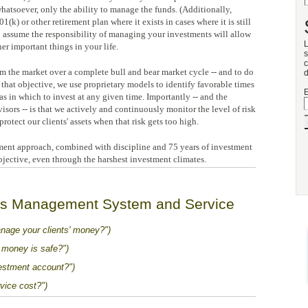
atsoever, only the ability to manage the funds. (Additionally,
) or other retirement plan where it exists in cases where it is still
 assume the responsibility of managing your investments will allow
L
er important things in your life.
s
c
m the market over a complete bull and bear market cycle -- and to do
d
that objective, we use proprietary models to identify favorable times
E
eas in which to invest at any given time. Importantly -- and the
visors -- is that we actively and continuously monitor the level of risk
protect our clients' assets when that risk gets too high.
ent approach, combined with discipline and 75 years of investment
jective, even through the harshest investment climates.
's Management System and Service
nage your clients' money?")
money is safe?")
stment account?")
ice cost?")