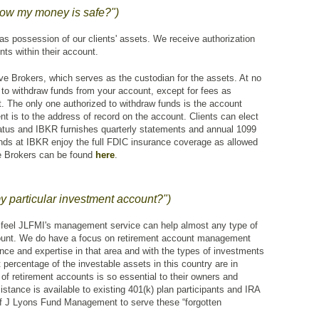
now my money is safe?")
 possession of our clients' assets. We receive authorization
ts within their account.
tive Brokers, which serves as the custodian for the assets. At no
to withdraw funds from your account, except for fees as
. The only one authorized to withdraw funds is the account
t is to the address of record on the account. Clients can elect
status and IBKR furnishes quarterly statements and annual 1099
unds at IBKR enjoy the full FDIC insurance coverage as allowed
ve Brokers can be found
here
.
particular investment account?")
feel JLFMI's management service can help almost any type of
ount. We do have a focus on retirement account management
ce and expertise in that area and with the types of investments
t percentage of the investable assets in this country are in
f retirement accounts is so essential to their owners and
istance is available to existing 401(k) plan participants and IRA
f J Lyons Fund Management to serve these “forgotten