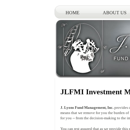
HOME
ABOUT US
JLFMI Investment M
J. Lyons Fund Management, Inc.
provides d
means that we remove for you the burden of
for you -- from the decision-making to the i
You can rest assured that as we provide this 