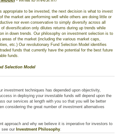
is appropriate to be invested, the next decision is what to invest
f the market are performing well while others are doing little or
roductive nor even conservative to simply diversify across all
f diversification only dilutes returns during up trends while
ion in down trends. Our philosophy on investment selection is to
 areas of the market (including the various market caps,
ies, etc.) Our revolutionary Fund Selection Model identifies
aded funds that currently have the potential for the best future
able funds.
nd Selection Model
our investment techniques has depended upon objectivity,
success in deploying your investable funds will depend upon the
ss our services at length with you so that you will be better
en considering the great number of investment alternatives
nt approach and why we believe it is imperative for investors to
, see our
Investment Philosophy
.