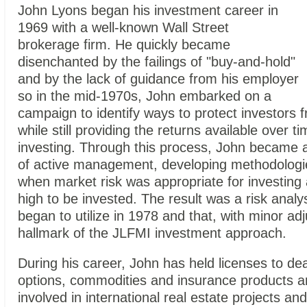
John Lyons began his investment career in
1969 with a well-known Wall
Street
brokerage firm. He quickly became
disenchanted by the failings of "buy-and-hold"
and by the lack of guidance from his employer
so in the mid-1970s, John embarked on a
campaign to identify ways to protect investors
while still providing the returns available over t
investing. Through this process, John became a
of active management, developing methodologie
when market risk was appropriate for investing
high to be invested. The result was a risk analy
began to utilize in 1978 and that, with minor adju
hallmark of the JLFMI investment approach.
During his career, John has held licenses to dea
options, commodities and insurance products a
involved in international real estate projects an