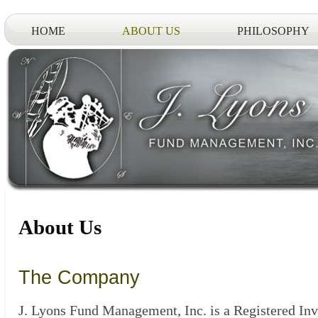
HOME
ABOUT US
PHILOSOPHY
About Us
The Company
J. Lyons Fund Management, Inc. is a Registered In