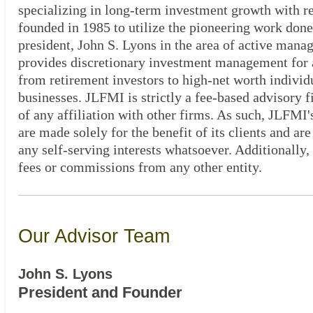
specializing in long-term investment growth with 
founded in 1985 to utilize the pioneering work done
president, John S. Lyons in the area of active man
provides discretionary investment management for al
from retirement investors to high-net worth individ
businesses. JLFMI is strictly a fee-based advisory 
of any affiliation with other firms. As such, JLFMI
are made solely for the benefit of its clients and are
any self-serving interests whatsoever. Additionally
fees or commissions from any other entity.
Our Advisor Team
John S. Lyons
President and Founder