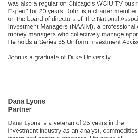
was also a regular on Chicago's WCIU TV busi
Expert" for 20 years. John is a charter member
on the board of directors of The National Associ
Investment Managers (NAAIM), a professional g
money managers who collectively manage approx
He holds a Series 65 Uniform Investment Advis
John is a graduate of Duke University.
Dana Lyons
Partner
Dana Lyons is a veteran of 25 years in the
investment industry as an analyst, commodities