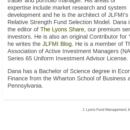
trader and portfolio manager. His areas of
expertise include market research and system
development and he is the architect of JLFMI's
Relative Strength Fund Selection Model. Dana i
the editor of
The Lyons Share
, our premium serv
investors. He is also an original Contributor f
he writes the
JLFMI Blog
. He is a member of T
Association of Active Investment Managers (N
Series 65 Uniform Investment Advisor License.
Dana has a Bachelor of Science degree in Econ
Finance from the Wharton School of Business at
Pennsylvania.
J. Lyons Fund Management, 